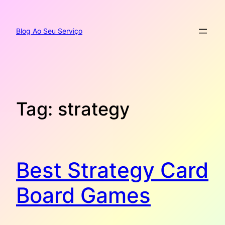
Pular
para
o
Blog Ao Seu Serviço
conteúdo
Tag:
strategy
Best Strategy Card
Board Games