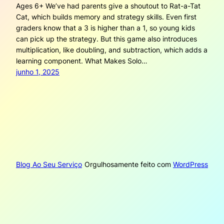
Ages 6+ We’ve had parents give a shoutout to Rat-a-Tat
Cat, which builds memory and strategy skills. Even first
graders know that a 3 is higher than a 1, so young kids
can pick up the strategy. But this game also introduces
multiplication, like doubling, and subtraction, which adds a
learning component. What Makes Solo…
junho 1, 2025
Blog Ao Seu Serviço
Orgulhosamente feito com
WordPress