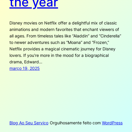
the year
Disney movies on Netflix offer a delightful mix of classic
animations and modern favorites that enchant viewers of
all ages. From timeless tales like “Aladdin” and “Cinderella”
to newer adventures such as “Moana” and “Frozen,”
Netflix provides a magical cinematic journey for Disney
lovers. If you’re more in the mood for a biographical
drama, Edward…
março 19, 2025
Blog Ao Seu Serviço
Orgulhosamente feito com
WordPress