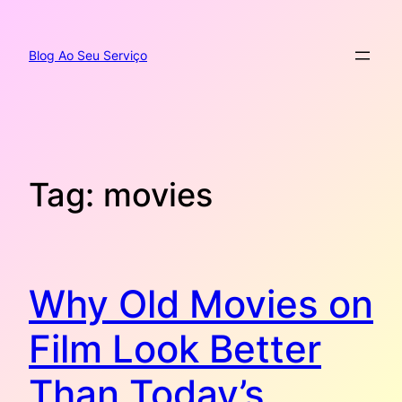
Pular
para
o
Blog Ao Seu Serviço
conteúdo
Tag:
movies
Why Old Movies on
Film Look Better
Than Today’s