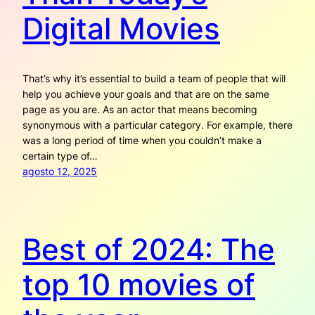
Digital Movies
That’s why it’s essential to build a team of people that will
help you achieve your goals and that are on the same
page as you are. As an actor that means becoming
synonymous with a particular category. For example, there
was a long period of time when you couldn’t make a
certain type of…
agosto 12, 2025
Best of 2024: The
top 10 movies of