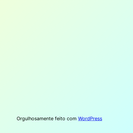
Orgulhosamente feito com
WordPress