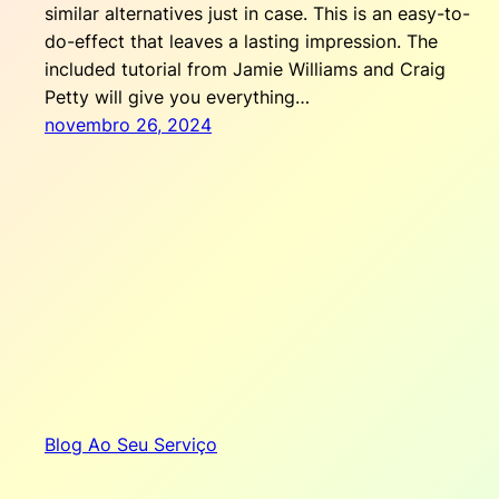
similar alternatives just in case. This is an easy-to-
do-effect that leaves a lasting impression. The
included tutorial from Jamie Williams and Craig
Petty will give you everything…
novembro 26, 2024
Blog Ao Seu Serviço