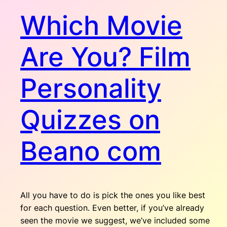
Which Movie
Are You? Film
Personality
Quizzes on
Beano com
All you have to do is pick the ones you like best
for each question. Even better, if you’ve already
seen the movie we suggest, we’ve included some