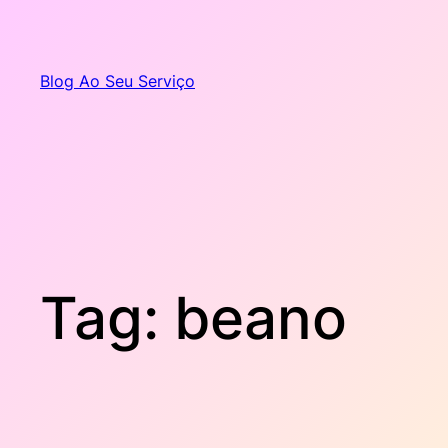
Pular
para
o
Blog Ao Seu Serviço
conteúdo
Tag:
beano