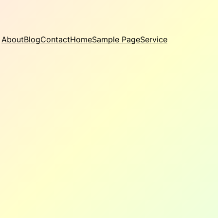
About
Blog
Contact
Home
Sample Page
Service